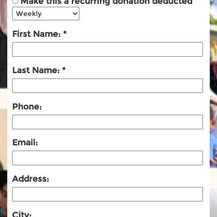
Make this a recurring donation deducted
First Name:
Last Name:
Phone:
Email:
Address:
City: