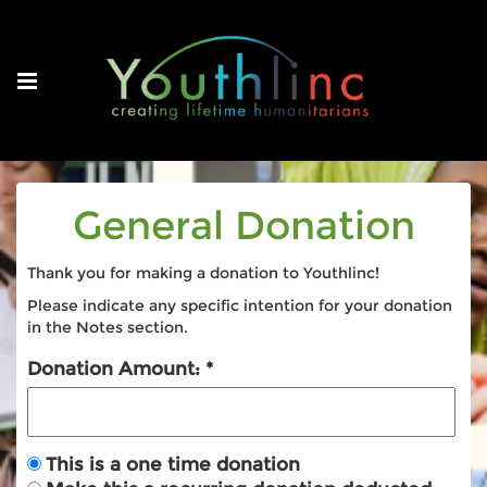
General Donation
Thank you for making a donation to Youthlinc!
Please indicate any specific intention for your donation
in the Notes section.
Donation Amount:
This is a one time donation