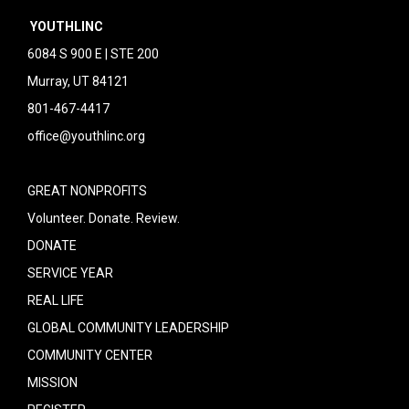
YOUTHLINC
6084 S 900 E | STE 200
Murray, UT 84121
801-467-4417
office@youthlinc.org
GREAT NONPROFITS
Volunteer. Donate. Review.
DONATE
SERVICE YEAR
REAL LIFE
GLOBAL COMMUNITY LEADERSHIP
COMMUNITY CENTER
MISSION