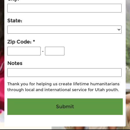
State:
Zip Code:
-
Notes
Thank you for helping us create lifetime humanitarians
through local and international service for Utah youth.