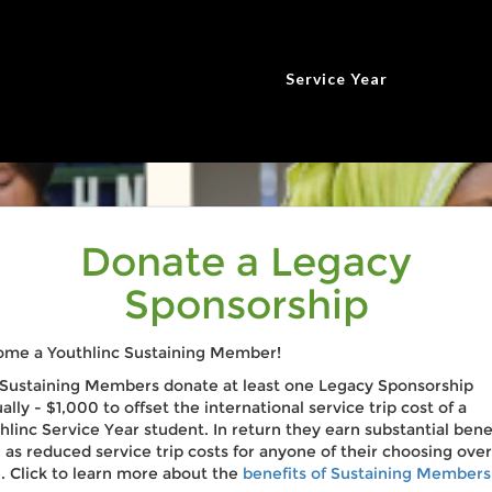
Service Year
Donate a Legacy
Sponsorship
me a Youthlinc Sustaining Member!
Sustaining Members donate at least one Legacy Sponsorship
ally - $1,000 to offset the international service trip cost of a
hlinc Service Year student. In return they earn substantial bene
 as reduced service trip costs for anyone of their choosing over
. Click to learn more about the
benefits of Sustaining Members