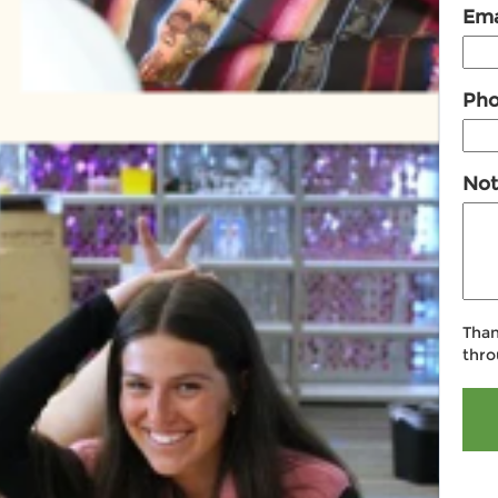
Ema
Ph
Not
Than
thro