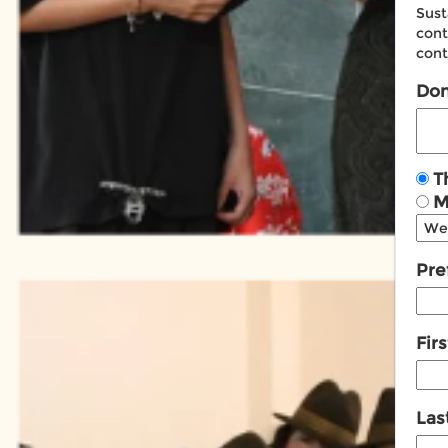
Sust
cont
cont
Don
T
M
Pref
Fir
Las