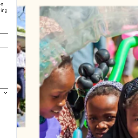
on,
ring