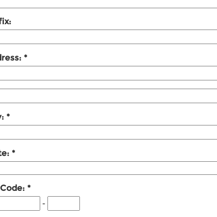
ix:
ress:
y:
te:
 Code:
-