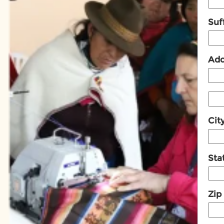
Suff
Add
Cit
Sta
Zip