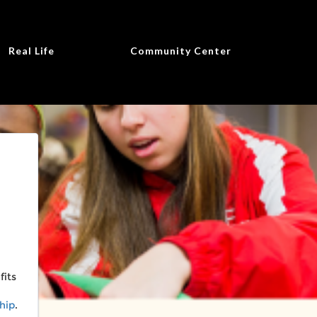
Real Life
Community Center
fits
hip
.