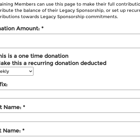
aining Members can use this page to make their full contributi
ribute the balance of their Legacy Sponsorship, or set up recur
ributions towards Legacy Sponsorship commitments.
ation Amount:
his is a one time donation
ake this a recurring donation deducted
ix:
st Name:
t Name: