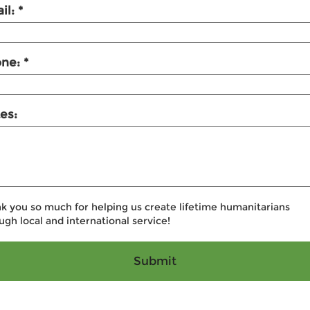
il:
one:
es:
k you so much for helping us create lifetime humanitarians
ugh local and international service!