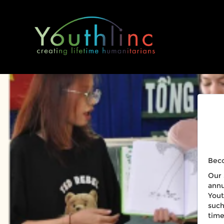
Beco
Our 
annu
Yout
such
time